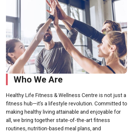
Who We Are
Healthy Life Fitness & Wellness Centre is not just a
fitness hub—it’s a lifestyle revolution. Committed to
making healthy living attainable and enjoyable for
all, we bring together state-of-the-art fitness
routines, nutrition-based meal plans, and