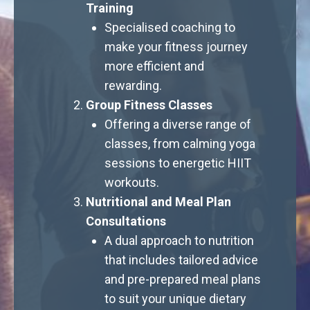
Training
Specialised coaching to
make your fitness journey
more efficient and
rewarding.
Group Fitness Classes
Offering a diverse range of
classes, from calming yoga
sessions to energetic HIIT
workouts.
Nutritional and Meal Plan
Consultations
A dual approach to nutrition
that includes tailored advice
and pre-prepared meal plans
to suit your unique dietary