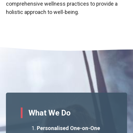
comprehensive wellness practices to provide a
holistic approach to well-being.
What We Do
Personalised One-on-One