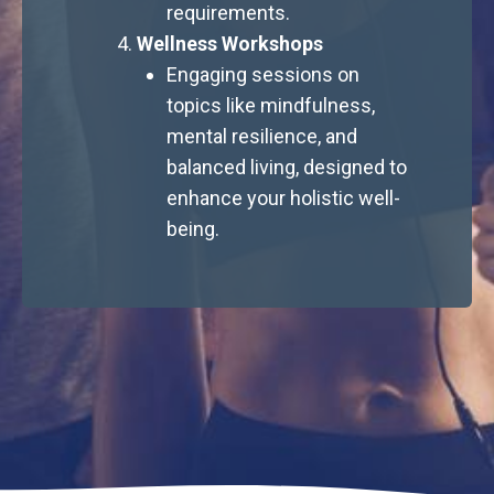
requirements.
Wellness Workshops
Engaging sessions on
topics like mindfulness,
mental resilience, and
balanced living, designed to
enhance your holistic well-
being.