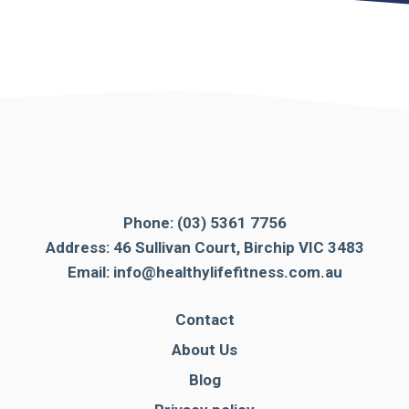
Phone:
(03) 5361 7756
Address: 46 Sullivan Court, Birchip VIC 3483
Email:
info@healthylifefitness.com.au
Contact
About Us
Blog