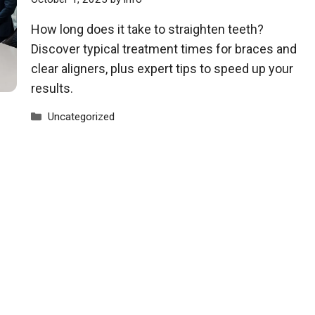
How long does it take to straighten teeth?
Discover typical treatment times for braces and
clear aligners, plus expert tips to speed up your
results.
Categories
Uncategorized