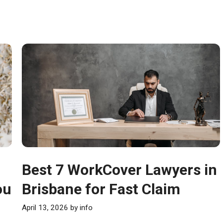
Best 7 WorkCover Lawyers in
ou
Brisbane for Fast Claim
April 13, 2026
by
info