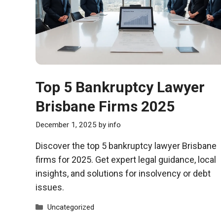
Top 5 Bankruptcy Lawyer
Brisbane Firms 2025
December 1, 2025
by
info
Discover the top 5 bankruptcy lawyer Brisbane
firms for 2025. Get expert legal guidance, local
insights, and solutions for insolvency or debt
issues.
Categories
Uncategorized