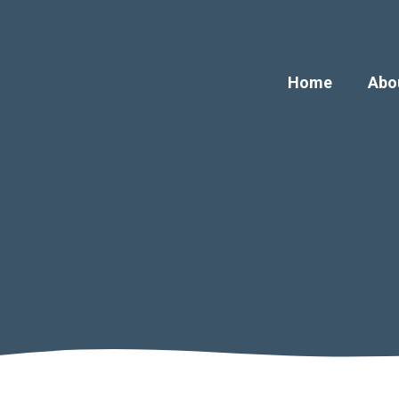
Home
Abo