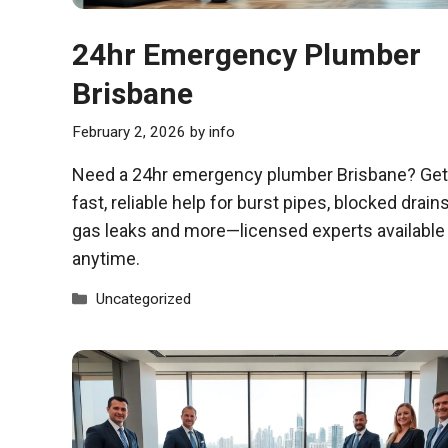
24hr Emergency Plumber
Brisbane
February 2, 2026
by
info
Need a 24hr emergency plumber Brisbane? Get
fast, reliable help for burst pipes, blocked drains
gas leaks and more—licensed experts available
anytime.
Categories
Uncategorized