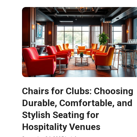
Chairs for Clubs: Choosing
Durable, Comfortable, and
Stylish Seating for
Hospitality Venues