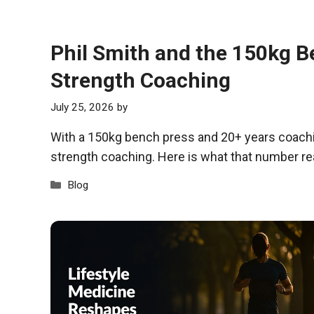
Phil Smith and the 150kg B
Strength Coaching
July 25, 2026
by
With a 150kg bench press and 20+ years coachin
strength coaching. Here is what that number re
Categories
Blog