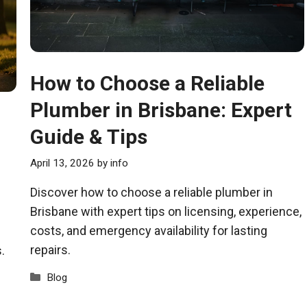
How to Choose a Reliable
Plumber in Brisbane: Expert
Guide & Tips
April 13, 2026
by
info
Discover how to choose a reliable plumber in
Brisbane with expert tips on licensing, experience,
costs, and emergency availability for lasting
repairs.
.
Categories
Blog