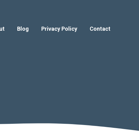
ut
Blog
Privacy Policy
Contact