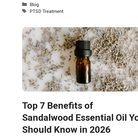
Categories
Blog
Tags
PTSD Treatment
Top 7 Benefits of
Sandalwood Essential Oil Y
Should Know in 2026