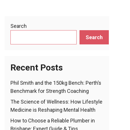
Search
Search
Recent Posts
Phil Smith and the 150kg Bench: Perth’s
Benchmark for Strength Coaching
The Science of Wellness: How Lifestyle
Medicine is Reshaping Mental Health
How to Choose a Reliable Plumber in
Brisbane: Expert Guide & Tips