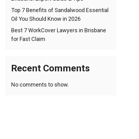
Top 7 Benefits of Sandalwood Essential
Oil You Should Know in 2026
Best 7 WorkCover Lawyers in Brisbane
for Fast Claim
Recent Comments
No comments to show.