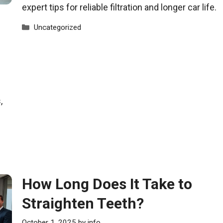
expert tips for reliable filtration and longer car life.
Categories
Uncategorized
,
How Long Does It Take to
Straighten Teeth?
October 1, 2025
by
info