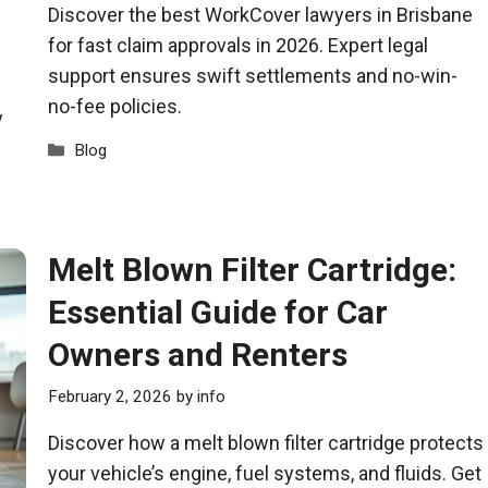
Discover the best WorkCover lawyers in Brisbane
for fast claim approvals in 2026. Expert legal
support ensures swift settlements and no-win-
no-fee policies.
y
Categories
Blog
Melt Blown Filter Cartridge:
Essential Guide for Car
Owners and Renters
February 2, 2026
by
info
Discover how a melt blown filter cartridge protects
your vehicle’s engine, fuel systems, and fluids. Get