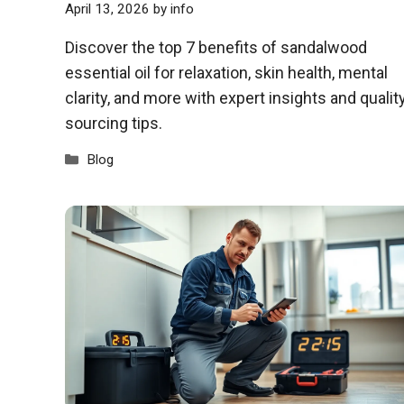
April 13, 2026
by
info
Discover the top 7 benefits of sandalwood
essential oil for relaxation, skin health, mental
clarity, and more with expert insights and qualit
sourcing tips.
Categories
Blog