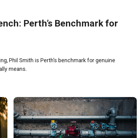
ench: Perth’s Benchmark for
g, Phil Smith is Perth’s benchmark for genuine
ally means.