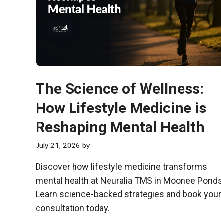
The Science of Wellness:
How Lifestyle Medicine is
Reshaping Mental Health
July 21, 2026
by
Discover how lifestyle medicine transforms
mental health at Neuralia TMS in Moonee Ponds
Learn science-backed strategies and book your
consultation today.