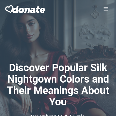
Skip
Me
to
content
Discover Popular Silk
Nightgown Colors and
Their Meanings About
You