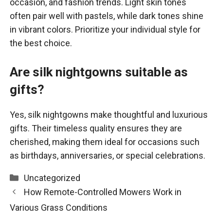
occasion, and fashion trends. Light skin tones
often pair well with pastels, while dark tones shine
in vibrant colors. Prioritize your individual style for
the best choice.
Are silk nightgowns suitable as
gifts?
Yes, silk nightgowns make thoughtful and luxurious
gifts. Their timeless quality ensures they are
cherished, making them ideal for occasions such
as birthdays, anniversaries, or special celebrations.
Categories
Uncategorized
How Remote-Controlled Mowers Work in
Various Grass Conditions