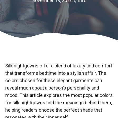
November 13, 2024
//
info
Silk nightgowns offer a blend of luxury and comfort
that transforms bedtime into a stylish affair. The
colors chosen for these elegant garments can
reveal much about a person’s personality and
mood. This article explores the most popular colors
for silk nightgowns and the meanings behind them,
helping readers choose the perfect shade that
resonates with their inner self.