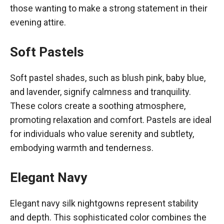
those wanting to make a strong statement in their
evening attire.
Soft Pastels
Soft pastel shades, such as blush pink, baby blue,
and lavender, signify calmness and tranquility.
These colors create a soothing atmosphere,
promoting relaxation and comfort. Pastels are ideal
for individuals who value serenity and subtlety,
embodying warmth and tenderness.
Elegant Navy
Elegant navy silk nightgowns represent stability
and depth. This sophisticated color combines the