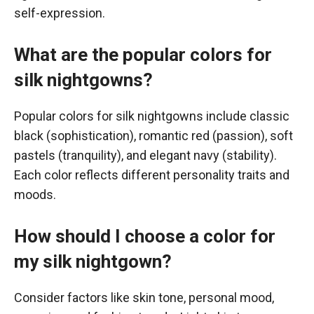
self-expression.
What are the popular colors for
silk nightgowns?
Popular colors for silk nightgowns include classic
black (sophistication), romantic red (passion), soft
pastels (tranquility), and elegant navy (stability).
Each color reflects different personality traits and
moods.
How should I choose a color for
my silk nightgown?
Consider factors like skin tone, personal mood,