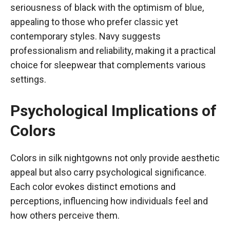
seriousness of black with the optimism of blue,
appealing to those who prefer classic yet
contemporary styles. Navy suggests
professionalism and reliability, making it a practical
choice for sleepwear that complements various
settings.
Psychological Implications of
Colors
Colors in silk nightgowns not only provide aesthetic
appeal but also carry psychological significance.
Each color evokes distinct emotions and
perceptions, influencing how individuals feel and
how others perceive them.