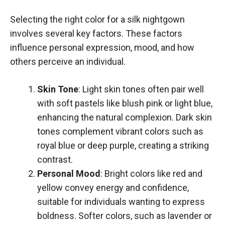
Selecting the right color for a silk nightgown
involves several key factors. These factors
influence personal expression, mood, and how
others perceive an individual.
Skin Tone
: Light skin tones often pair well
with soft pastels like blush pink or light blue,
enhancing the natural complexion. Dark skin
tones complement vibrant colors such as
royal blue or deep purple, creating a striking
contrast.
Personal Mood
: Bright colors like red and
yellow convey energy and confidence,
suitable for individuals wanting to express
boldness. Softer colors, such as lavender or