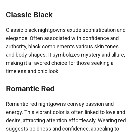
Classic Black
Classic black nightgowns exude sophistication and
elegance. Often associated with confidence and
authority, black complements various skin tones
and body shapes. It symbolizes mystery and allure,
making it a favored choice for those seeking a
timeless and chic look.
Romantic Red
Romantic red nightgowns convey passion and
energy. This vibrant color is often linked to love and
desire, attracting attention effortlessly. Wearing red
suggests boldness and confidence, appealing to