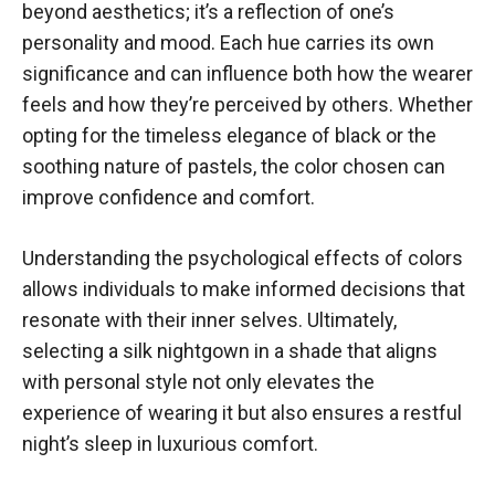
beyond aesthetics; it’s a reflection of one’s
personality and mood. Each hue carries its own
significance and can influence both how the wearer
feels and how they’re perceived by others. Whether
opting for the timeless elegance of black or the
soothing nature of pastels, the color chosen can
improve confidence and comfort.
Understanding the psychological effects of colors
allows individuals to make informed decisions that
resonate with their inner selves. Ultimately,
selecting a silk nightgown in a shade that aligns
with personal style not only elevates the
experience of wearing it but also ensures a restful
night’s sleep in luxurious comfort.