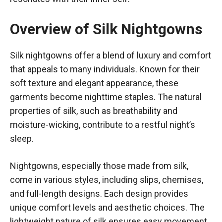
Overview of Silk Nightgowns
Silk nightgowns offer a blend of luxury and comfort
that appeals to many individuals. Known for their
soft texture and elegant appearance, these
garments become nighttime staples. The natural
properties of silk, such as breathability and
moisture-wicking, contribute to a restful night’s
sleep.
Nightgowns, especially those made from silk,
come in various styles, including slips, chemises,
and full-length designs. Each design provides
unique comfort levels and aesthetic choices. The
lightweight nature of silk ensures easy movement,