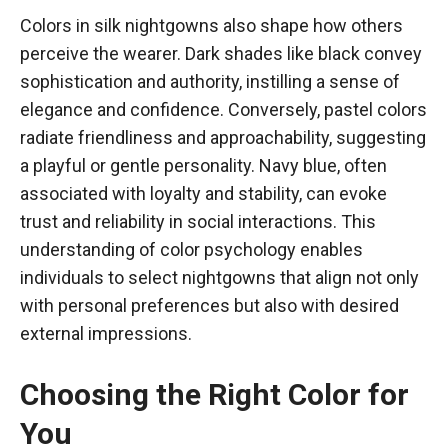
Colors in silk nightgowns also shape how others
perceive the wearer. Dark shades like black convey
sophistication and authority, instilling a sense of
elegance and confidence. Conversely, pastel colors
radiate friendliness and approachability, suggesting
a playful or gentle personality. Navy blue, often
associated with loyalty and stability, can evoke
trust and reliability in social interactions. This
understanding of color psychology enables
individuals to select nightgowns that align not only
with personal preferences but also with desired
external impressions.
Choosing the Right Color for
You