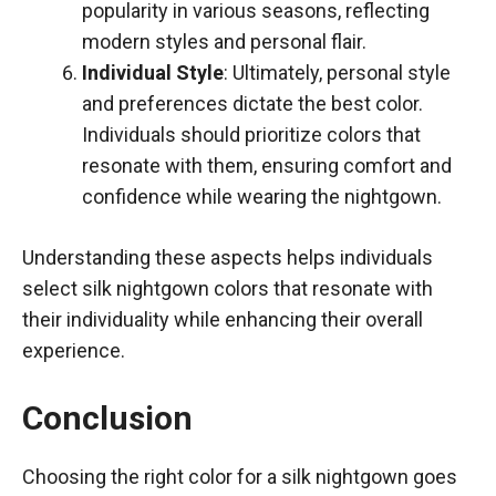
popularity in various seasons, reflecting
modern styles and personal flair.
Individual Style
: Ultimately, personal style
and preferences dictate the best color.
Individuals should prioritize colors that
resonate with them, ensuring comfort and
confidence while wearing the nightgown.
Understanding these aspects helps individuals
select silk nightgown colors that resonate with
their individuality while enhancing their overall
experience.
Conclusion
Choosing the right color for a silk nightgown goes