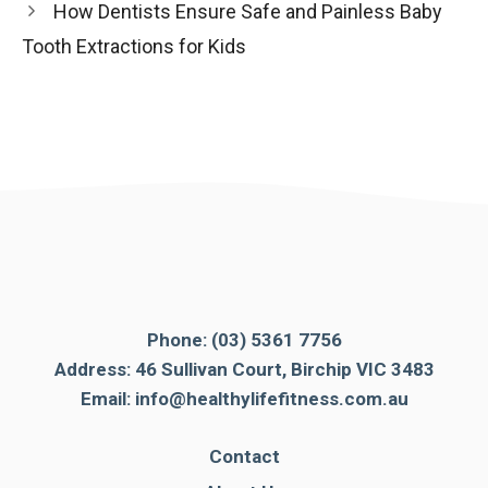
How Dentists Ensure Safe and Painless Baby
Tooth Extractions for Kids
Phone:
(03) 5361 7756
Address: 46 Sullivan Court, Birchip VIC 3483
Email:
info@healthylifefitness.com.au
Contact