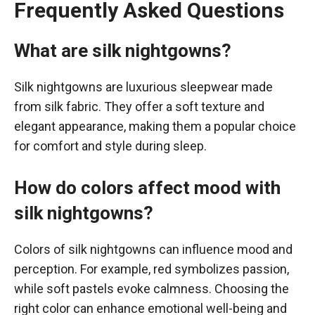
Frequently Asked Questions
What are silk nightgowns?
Silk nightgowns are luxurious sleepwear made
from silk fabric. They offer a soft texture and
elegant appearance, making them a popular choice
for comfort and style during sleep.
How do colors affect mood with
silk nightgowns?
Colors of silk nightgowns can influence mood and
perception. For example, red symbolizes passion,
while soft pastels evoke calmness. Choosing the
right color can enhance emotional well-being and