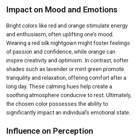
Impact on Mood and Emotions
Bright colors like red and orange stimulate energy
and enthusiasm, often uplifting one’s mood.
Wearing a red silk nightgown might foster feelings
of passion and confidence, while orange can
inspire creativity and optimism. In contrast, softer
shades such as lavender or mint green promote
tranquility and relaxation, offering comfort after a
long day. These calming hues help create a
soothing atmosphere conducive to rest. Ultimately,
the chosen color possesses the ability to
significantly impact an individual’s emotional state.
Influence on Perception