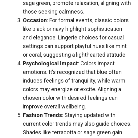
sage green, promote relaxation, aligning with
those seeking calmness.
Occasion
: For formal events, classic colors
like black or navy highlight sophistication
and elegance. Lingerie choices for casual
settings can support playful hues like mint
or coral, suggesting a lighthearted attitude.
Psychological Impact
: Colors impact
emotions. It’s recognized that blue often
induces feelings of tranquility, while warm
colors may energize or excite. Aligning a
chosen color with desired feelings can
improve overall wellbeing.
Fashion Trends
: Staying updated with
current color trends may also guide choices.
Shades like terracotta or sage green gain