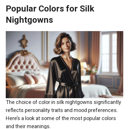
Popular Colors for Silk
Nightgowns
The choice of color in silk nightgowns significantly
reflects personality traits and mood preferences.
Here’s a look at some of the most popular colors
and their meanings.