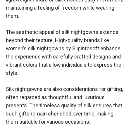
maintaining a feeling of freedom while wearing
them.
The aesthetic appeal of silk nightgowns extends
beyond their texture. High-quality brands like
women’s silk nightgowns by Slipintosoft
enhance
the experience with carefully crafted designs and
vibrant colors that allow individuals to express their
style.
Silk nightgowns are also considerations for gifting,
often regarded as thoughtful and luxurious
presents. The timeless quality of silk ensures that
such gifts remain cherished over time, making
them suitable for various occasions.