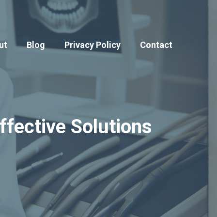
ut
Blog
Privacy Policy
Contact
ffective Solutions