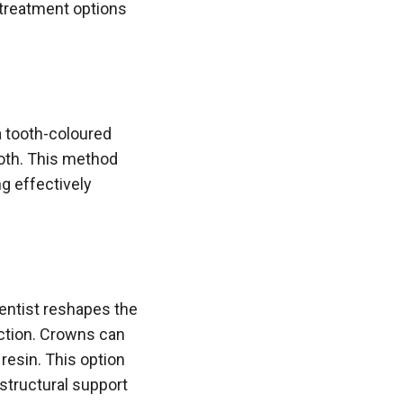
 treatment options
a tooth-coloured
ooth. This method
g effectively
entist reshapes the
ection. Crowns can
resin. This option
 structural support