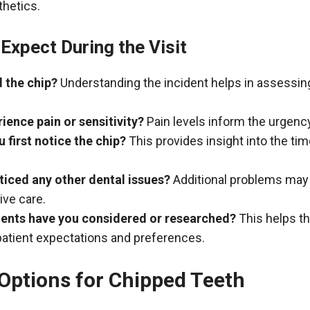
thetics.
Expect During the Visit
 the chip?
Understanding the incident helps in assessin
ience pain or sensitivity?
Pain levels inform the urgenc
 first notice the chip?
This provides insight into the tim
iced any other dental issues?
Additional problems may
ve care.
ents have you considered or researched?
This helps th
atient expectations and preferences.
Options for Chipped Teeth