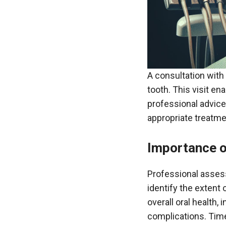
A consultation with
tooth. This visit en
professional advice
appropriate treatme
Importance o
Professional asses
identify the extent
overall oral health,
complications. Time