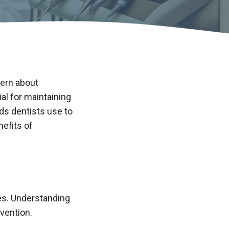
cern about
al for maintaining
ods dentists use to
nefits of
es. Understanding
vention.