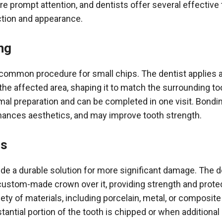
re prompt attention, and dentists offer several effective
nction and appearance.
ng
 common procedure for small chips. The dentist applies 
the affected area, shaping it to match the surrounding t
mal preparation and can be completed in one visit. Bondin
hances aesthetics, and may improve tooth strength.
ns
de a durable solution for more significant damage. The d
custom-made crown over it, providing strength and prot
ty of materials, including porcelain, metal, or composite 
tantial portion of the tooth is chipped or when additional