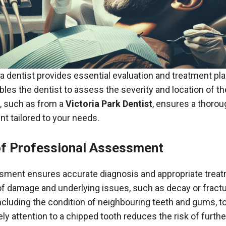
 a dentist provides essential evaluation and treatment pl
ables the dentist to assess the severity and location of t
, such as from a
Victoria Park Dentist
, ensures a thoro
nt tailored to your needs.
f Professional Assessment
sment ensures accurate diagnosis and appropriate treat
 of damage and underlying issues, such as decay or fract
 including the condition of neighbouring teeth and gums, t
ly attention to a chipped tooth reduces the risk of furt