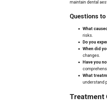
maintain dental aes
Questions to 
What caused
risks.
Do you exper
When did you
changes.
Have you not
comprehensi
What treatm
understand p
Treatment 