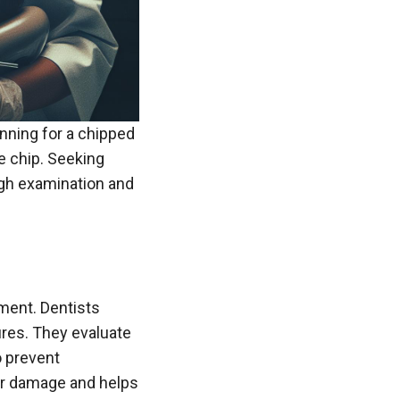
anning for a chipped
he chip. Seeking
ugh examination and
ment. Dentists
ures. They evaluate
o prevent
her damage and helps