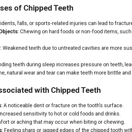
es of Chipped Teeth
idents, falls, or sports-related injuries can lead to fractu
 Objects
: Chewing on hard foods or non-food items, such
y
: Weakened teeth due to untreated cavities are more sus
inding teeth during sleep increases pressure on teeth, lea
ime, natural wear and tear can make teeth more brittle an
sociated with Chipped Teeth
s
: A noticeable dent or fracture on the tooth’s surface.
 Increased sensitivity to hot or cold foods and drinks.
fort or aching that may occur when biting or chewing.
s
: Feeling sharp or jagged edges of the chipped tooth wit