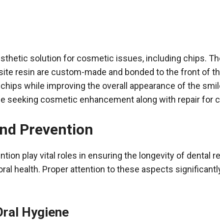
sthetic solution for cosmetic issues, including chips. Th
ite resin are custom-made and bonded to the front of t
 chips while improving the overall appearance of the smile
se seeking cosmetic enhancement along with repair for c
and Prevention
tion play vital roles in ensuring the longevity of dental r
oral health. Proper attention to these aspects significant
Oral Hygiene