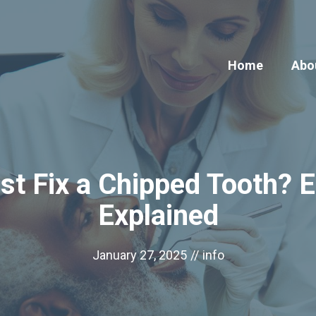
Home
Abo
t Fix a Chipped Tooth? E
Explained
January 27, 2025
//
info