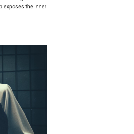
hip exposes the inner