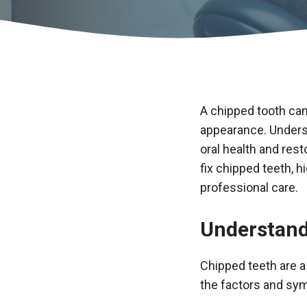
A chipped tooth can
appearance. Underst
oral health and res
fix chipped teeth, h
professional care.
Understand
Chipped teeth are 
the factors and sym