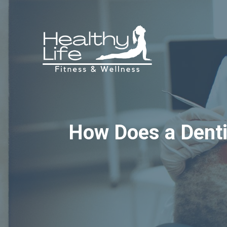
Skip
to
content
How Does a Dentis