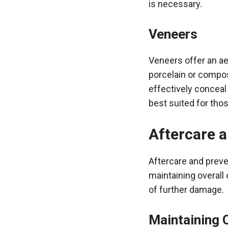
is necessary.
Veneers
Veneers offer an ae
porcelain or compos
effectively conceal
best suited for tho
Aftercare 
Aftercare and preven
maintaining overall 
of further damage.
Maintaining 