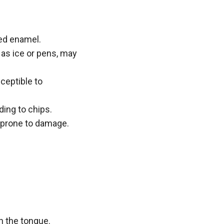
red enamel.
 as ice or pens, may
ceptible to
ding to chips.
d prone to damage.
h the tongue.