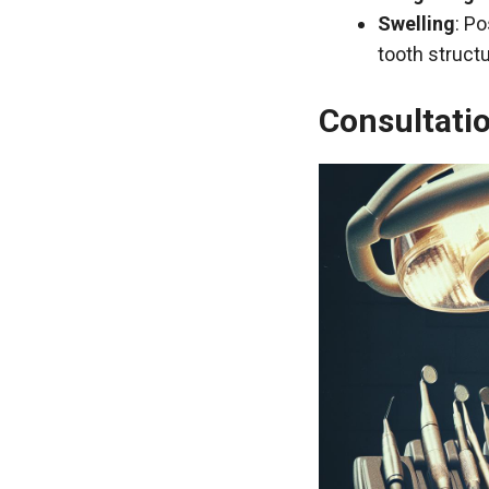
Swelling
: Po
tooth structu
Consultatio