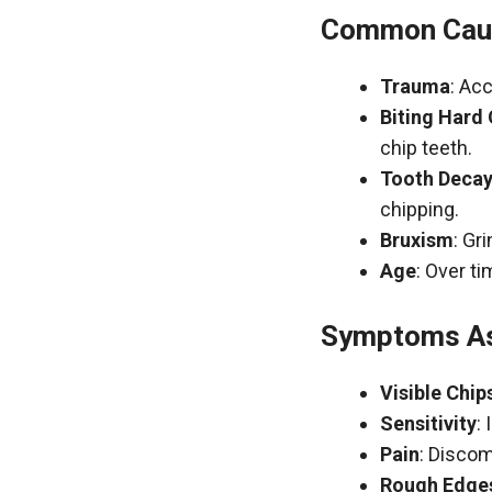
Common Caus
Trauma
: Acc
Biting Hard
chip teeth.
Tooth Deca
chipping.
Bruxism
: Gr
Age
: Over t
Symptoms As
Visible Chip
Sensitivity
:
Pain
: Discom
Rough Edge