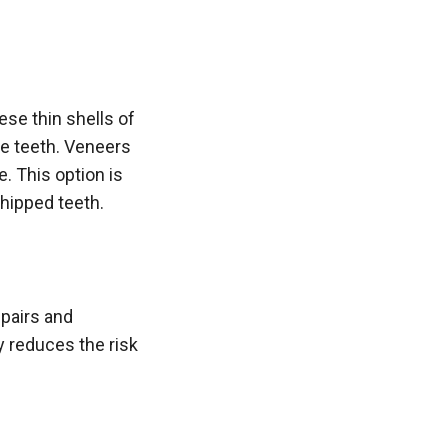
ese thin shells of
he teeth. Veneers
. This option is
hipped teeth.
epairs and
ly reduces the risk