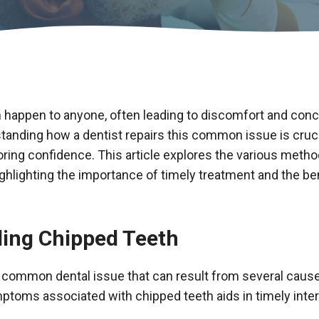
 happen to anyone, often leading to discomfort and con
anding how a dentist repairs this common issue is cruci
toring confidence. This article explores the various meth
ighlighting the importance of timely treatment and the be
ing Chipped Teeth
a common dental issue that can result from several caus
ptoms associated with chipped teeth aids in timely inter