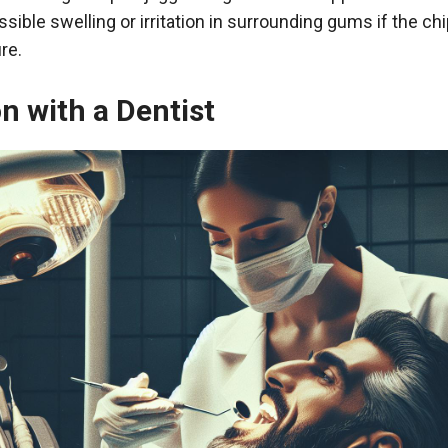
ssible swelling or irritation in surrounding gums if the c
re.
n with a Dentist