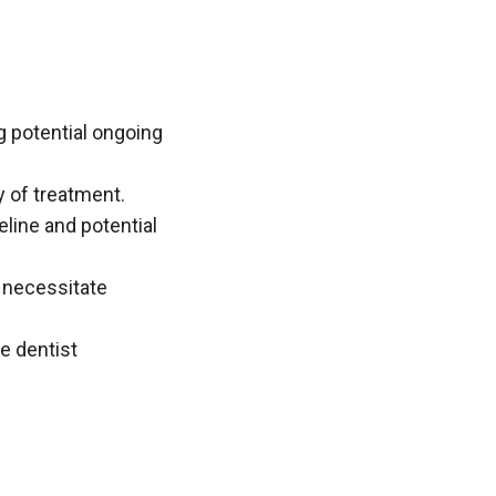
g potential ongoing
y of treatment.
eline and potential
 necessitate
e dentist