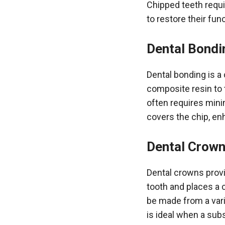
Chipped teeth requi
to restore their fu
Dental Bondi
Dental bonding is a
composite resin to 
often requires mini
covers the chip, en
Dental Crow
Dental crowns provi
tooth and places a 
be made from a varie
is ideal when a subs