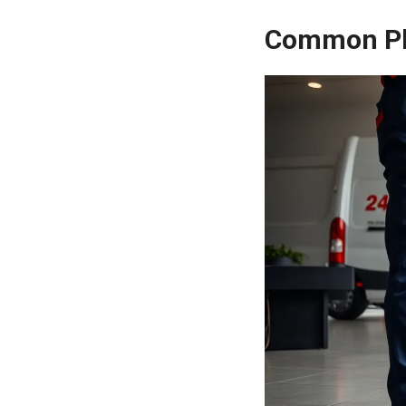
Common Pl