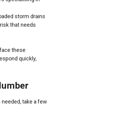
loaded storm drains
 risk that needs
 face these
espond quickly,
Plumber
s needed, take a few