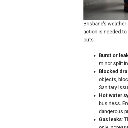
Brisbane’s weather 
action is needed to
outs:
Burst or lea
minor split i
Blocked drai
objects, blo
Sanitary iss
Hot water s
business. Em
dangerous pr
Gas leaks
: 
only increase