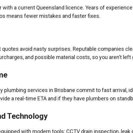
r with a current Queensland
licence
. Years of experience
s means fewer mistakes and faster fixes.
t quotes avoid nasty surprises. Reputable companies clear
urcharges, and possible material costs, so you aren’t left
me
plumbing services in Brisbane commit to fast arrival, ide
ovide a real-time ETA and if they have plumbers on standb
nd Technology
quipped with modern tools: CCTV drain inspection, leak 