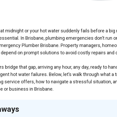
at midnight or your hot water suddenly fails before a big
essential. In Brisbane, plumbing emergencies don’t run o
Emergency Plumber Brisbane
. Property managers, homeo
 depend on prompt solutions to avoid costly repairs and
bridge that gap, arriving any hour, any day, ready to ha
gent hot water failures. Below, let’s walk through what a 
service offers, how to navigate a stressful situation, 
e or business in Brisbane.
aways