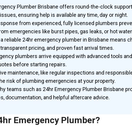
gency Plumber Brisbane offers round-the-clock support
issues, ensuring help is available any time,
day or
night.
sponse from experienced, fully licensed plumbers preve
om emergencies like burst pipes, gas leaks, or hot water 
a reliable 24hr emergency plumber in Brisbane means c
 transparent pricing, and proven fast arrival times.
ency plumbers arrive equipped with advanced tools and 
otes before starting repairs.
ive maintenance, like regular inspections and responsible
he risk of plumbing emergencies at your property.
hy teams such as 24hr Emergency Plumber Brisbane pro
s, documentation, and helpful aftercare advice.
24hr Emergency Plumber?