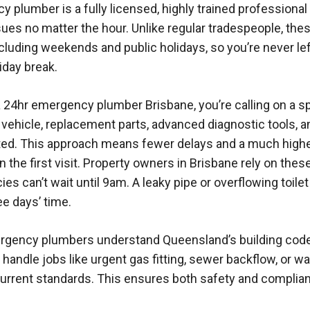
 plumber is a fully licensed, highly trained professional 
ues no matter the hour. Unlike regular tradespeople, th
ncluding weekends and public holidays, so you’re never le
liday break.
24hr emergency plumber Brisbane, you’re calling on a sp
 vehicle, replacement parts, advanced diagnostic tools, a
ted. This approach means fewer delays and a much high
n the first visit. Property owners in Brisbane rely on the
s can’t wait until 9am. A leaky pipe or overflowing toile
ee days’ time.
ergency plumbers understand Queensland’s building cod
handle jobs like urgent gas fitting, sewer backflow, or wa
urrent standards. This ensures both safety and complian