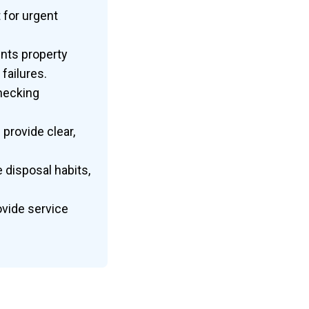
 for urgent
nts property
failures.
hecking
provide clear,
 disposal habits,
vide service