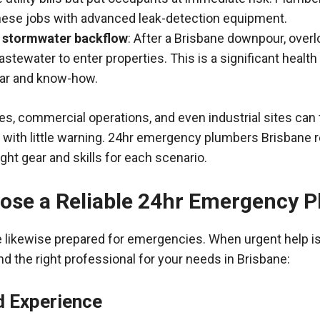
hese jobs with advanced leak-detection equipment.
 stormwater backflow
: After a Brisbane downpour, over
tewater to enter properties. This is a significant health
ear and know-how.
ies, commercial operations, and even industrial sites can
with little warning. 24hr emergency plumbers Brisbane r
ght gear and skills for each scenario.
ose a Reliable 24hr Emergency 
e likewise prepared for emergencies. When urgent help i
ind the right professional for your needs in Brisbane:
d Experience