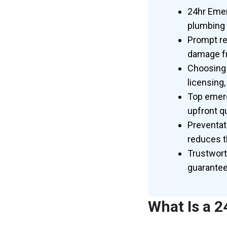
24hr Emer
plumbing 
Prompt re
damage fr
Choosing 
licensing,
Top emerg
upfront qu
Preventat
reduces t
Trustwort
guarantee
What Is a 