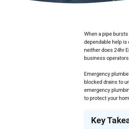
When a pipe bursts 
dependable help is 
neither does
24hr 
business operators
Emergency plumbers 
blocked drains to ur
emergency plumbing 
to protect your hom
Key Take