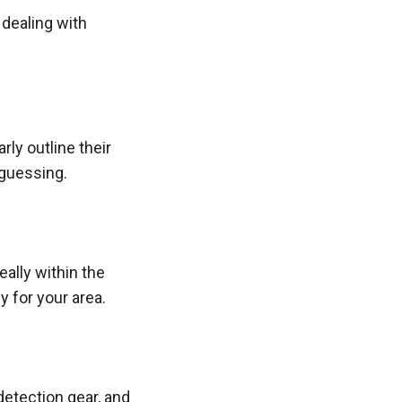
 dealing with
ly outline their
 guessing.
ally within the
y for your area.
detection gear, and