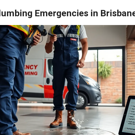
umbing Emergencies in Brisban