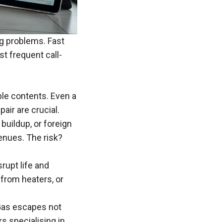
ng
problems
. Fast
t frequent call-
ble contents. Even a
pair are crucial.
 buildup, or foreign
enues. The risk?
srupt life and
from heaters, or
 Gas escapes not
ers
specialising
in