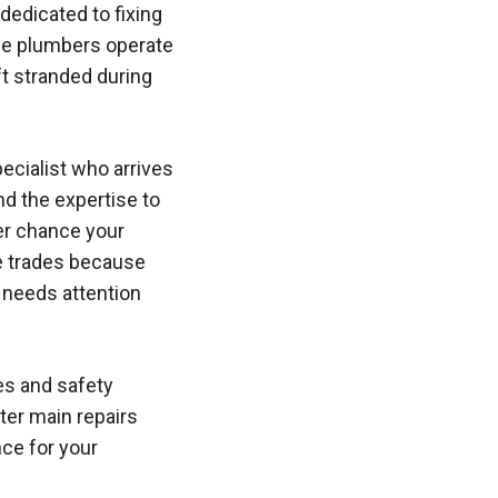
dedicated to fixing
ese plumbers operate
ft stranded during
ecialist who arrives
nd the expertise to
er chance your
se trades because
t needs attention
es and safety
ter main repairs
ce for your