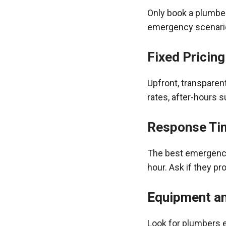
Only book a plumbe
emergency scenario
Fixed Pricing
Upfront, transparen
rates, after-hours s
Response Ti
The best emergency 
hour. Ask if they pr
Equipment a
Look for plumbers e