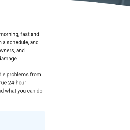
 morning, fast and
n a schedule, and
wners, and
 damage.
ndle problems from
true 24-hour
and what you can do