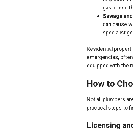
gas attend t
Sewage and
can cause was
specialist g
Residential propert
emergencies, often 
equipped with the ri
How to Cho
Not all plumbers ar
practical steps to f
Licensing an