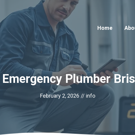
Home
Abo
 Emergency Plumber Bri
February 2, 2026
//
info