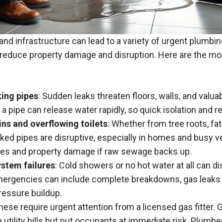
and infrastructure can lead to a variety of urgent plumbi
 reduce property damage and disruption. Here are the mos
king pipes
: Sudden leaks threaten floors,
walls
, and valua
n a pipe can release water rapidly, so quick isolation and re
ns and overflowing toilets
: Whether from tree roots, fat
cked pipes are disruptive, especially in homes and busy v
ues and property damage if raw sewage backs up.
ystem failures
: Cold showers or no hot water at all can di
ergencies can include complete breakdowns, gas leaks 
essure buildup.
These require urgent attention from a licensed gas fitter.
 utility bills but put occupants at immediate risk. Plumb