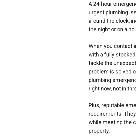
A 24-hour emergency
urgent plumbing iss
around the clock, i
the night or on a ho
When you contact a 
with a fully stocked
tackle the unexpec
problem is solved o
plumbing emergencie
right now, not in thr
Plus, reputable em
requirements. They 
while meeting the c
property.