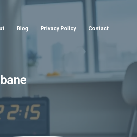
ut
Blog
Privacy Policy
Contact
sbane