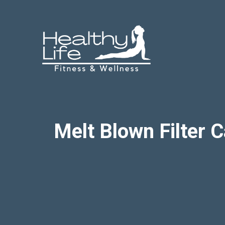
Skip
to
content
Melt Blown Filter C