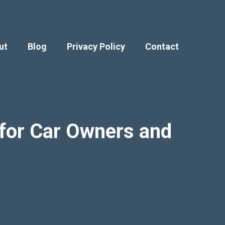
ut
Blog
Privacy Policy
Contact
e for Car Owners and