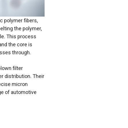
ic polymer fibers,
lting the polymer,
dle. This process
and the core is
passes through.
lown filter
r distribution. Their
precise micron
nge of automotive