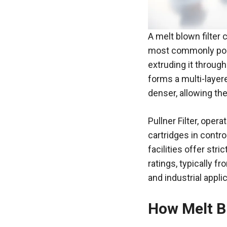
A melt blown filter 
most commonly poly
extruding it through
forms a multi-layere
denser, allowing the
Pullner
Filter, opera
cartridges in contro
facilities offer stri
ratings, typically 
and industrial appli
How Melt B