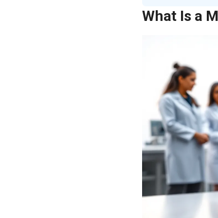
What Is a M