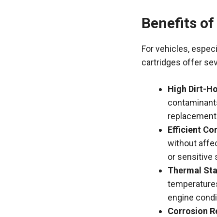
Benefits of
For vehicles, especi
cartridges offer se
High Dirt-Ho
contaminants
replacement
Efficient C
without affec
or sensitive
Thermal Stab
temperature
engine condi
Corrosion R