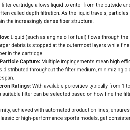
 filter cartridge allows liquid to enter from the outside a
ten called depth filtration. As the liquid travels, particles
hin the increasingly dense fiber structure.
low:
Liquid (such as engine oil or fuel) flows through the 
rger debris is stopped at the outermost layers while finer
er in the cartridge.
Particle Capture:
Multiple
impingements
mean high effic
 distributed throughout the filter medium, minimizing c
fespan.
cron Ratings:
With available porosities typically from 1 
a suitable filter can be selected based on how fine the fil
ormity, achieved with automated production lines, ensure
assic or high-performance sports models, get consistent