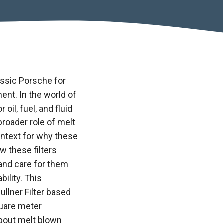
assic Porsche for
ment. In the world of
oil, fuel, and fluid
 broader role of
melt
ntext for why these
w these filters
 and care for them
ility. This
ullner Filter based
quare meter
about melt blown