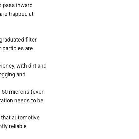
nd pass inward
 are trapped at
graduated filter
 particles are
iency, with dirt and
logging and
to 50 microns (even
tration needs to be.
s that automotive
ly reliable