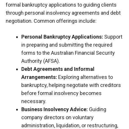
formal bankruptcy applications to guiding clients
through personal insolvency agreements and debt
negotiation. Common offerings include:
Personal Bankruptcy Applications:
Support
in preparing and submitting the required
forms to the Australian Financial Security
Authority (
AFSA
).
Debt Agreements and Informal
Arrangements:
Exploring alternatives to
bankruptcy, helping negotiate with creditors
before formal insolvency becomes
necessary.
Business Insolvency Advice:
Guiding
company directors on voluntary
administration, liquidation, or restructuring,