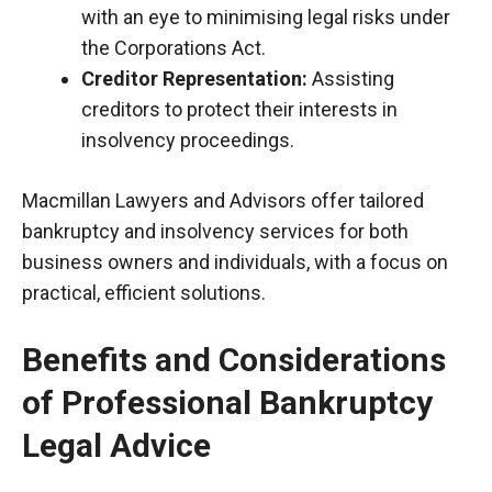
with an eye to
minimising
legal risks under
the Corporations Act.
Creditor Representation:
Assisting
creditors to protect their interests in
insolvency proceedings.
Macmillan Lawyers and Advisors offer tailored
bankruptcy and insolvency services for both
business owners and individuals, with a focus on
practical, efficient solutions.
Benefits and Considerations
of Professional Bankruptcy
Legal Advice