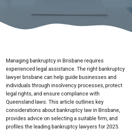
Managing bankruptcy in Brisbane requires
experienced legal assistance. The right
bankruptcy
lawyer
brisbane
can help guide businesses and
individuals through insolvency processes, protect
legal rights, and ensure compliance with
Queensland laws. This article outlines key
considerations about bankruptcy law in Brisbane,
provides advice on selecting a suitable firm, and
profiles the leading bankruptcy lawyers for 2025.