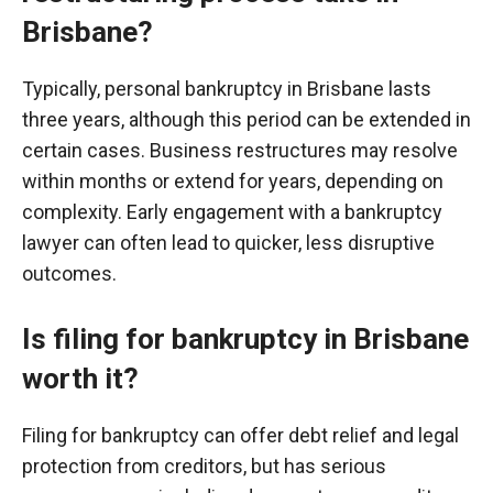
Brisbane?
Typically, personal bankruptcy in Brisbane lasts
three years, although this period can be extended in
certain cases. Business restructures may resolve
within months or extend for years, depending on
complexity. Early engagement with a bankruptcy
lawyer can often lead to quicker, less disruptive
outcomes.
Is filing for bankruptcy in Brisbane
worth it?
Filing for bankruptcy can offer debt relief and legal
protection from creditors, but has serious