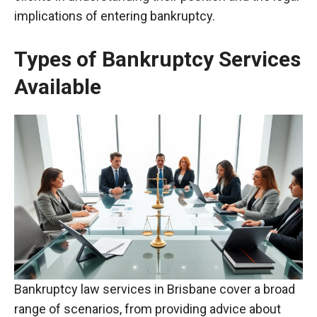
implications of entering bankruptcy.
Types of Bankruptcy Services
Available
Bankruptcy law services in Brisbane cover a broad
range of scenarios, from providing advice about