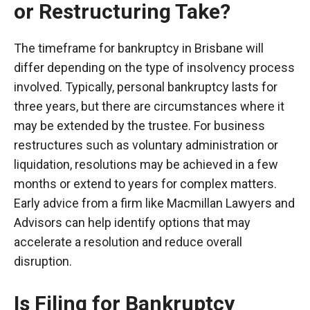
or Restructuring Take?
The timeframe for bankruptcy in Brisbane will
differ depending on the type of insolvency process
involved. Typically, personal bankruptcy lasts for
three years, but there are circumstances where it
may be extended by the trustee. For business
restructures such as voluntary administration or
liquidation, resolutions may be achieved in a few
months or extend to years for complex matters.
Early advice from a firm like Macmillan Lawyers and
Advisors can help identify options that may
accelerate a resolution and reduce overall
disruption.
Is Filing for Bankruptcy