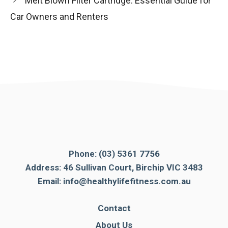
Melt Blown Filter Cartridge: Essential Guide for
Car Owners and Renters
Phone:
(03) 5361 7756
Address: 46 Sullivan Court, Birchip VIC 3483
Email:
info@healthylifefitness.com.au
Contact
About Us