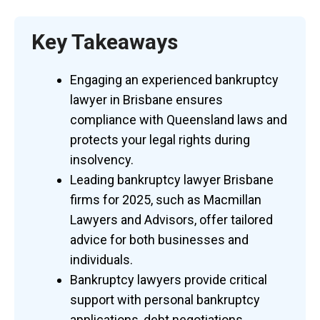
Key Takeaways
Engaging an experienced bankruptcy
lawyer in Brisbane ensures
compliance with Queensland laws and
protects your legal rights during
insolvency.
Leading bankruptcy lawyer Brisbane
firms for 2025, such as Macmillan
Lawyers and Advisors, offer tailored
advice for both businesses and
individuals.
Bankruptcy lawyers provide critical
support with personal bankruptcy
applications, debt negotiations,