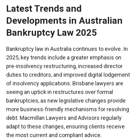
Latest Trends and
Developments in Australian
Bankruptcy Law 2025
Bankruptcy law in Australia continues to evolve. In
2025, key trends include a greater emphasis on
pre-insolvency restructuring, increased director
duties to creditors, and improved digital
lodgement
of insolvency applications.
Brisbane lawyers
are
seeing an uptick in restructures over formal
bankruptcies, as new legislative changes provide
more business-friendly mechanisms for resolving
debt. Macmillan Lawyers and Advisors regularly
adapt to these changes, ensuring clients receive
the most current and compliant advice.