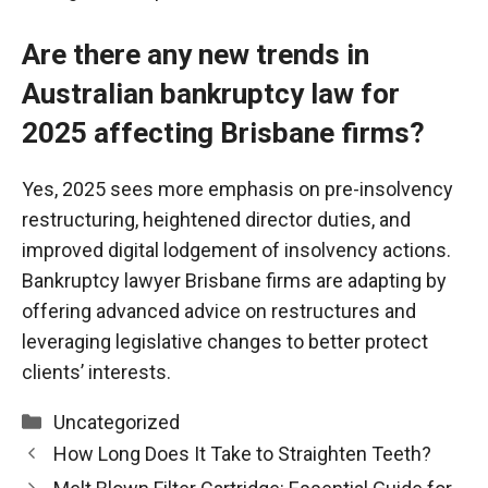
Are there any new trends in
Australian bankruptcy law for
2025 affecting Brisbane firms?
Yes, 2025 sees more emphasis on pre-insolvency
restructuring, heightened director duties, and
improved digital
lodgement
of insolvency actions.
Bankruptcy lawyer Brisbane firms are adapting by
offering advanced advice on restructures and
leveraging legislative changes to better protect
clients’ interests.
Categories
Uncategorized
How Long Does It Take to Straighten Teeth?