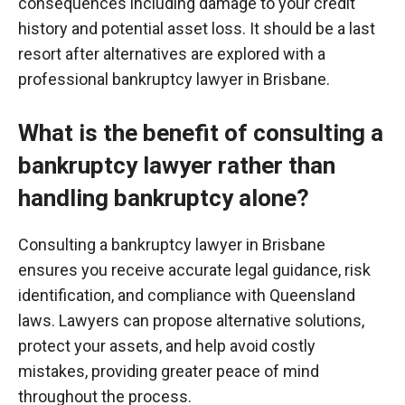
consequences including
damage to your credit
history and potential asset loss. It should be a last
resort after alternatives are explored with a
professional bankruptcy lawyer in Brisbane.
What is the benefit of consulting a
bankruptcy lawyer rather than
handling bankruptcy alone?
Consulting a bankruptcy lawyer in Brisbane
ensures you receive accurate legal guidance, risk
identification, and compliance with Queensland
laws. Lawyers can propose alternative solutions,
protect your assets, and help avoid costly
mistakes, providing greater peace of mind
throughout the process.