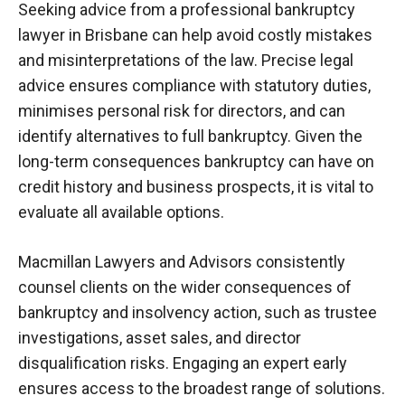
Seeking advice from a professional bankruptcy
lawyer in Brisbane can help avoid costly mistakes
and misinterpretations of the law. Precise legal
advice ensures compliance with statutory duties,
minimises
personal risk for directors, and can
identify alternatives to full bankruptcy. Given the
long-term consequences bankruptcy can have on
credit history and business prospects, it is vital to
evaluate all available options.
Macmillan Lawyers and Advisors consistently
counsel clients on the wider consequences of
bankruptcy and insolvency action, such as trustee
investigations, asset sales, and director
disqualification risks. Engaging an expert early
ensures access to the broadest range of solutions.