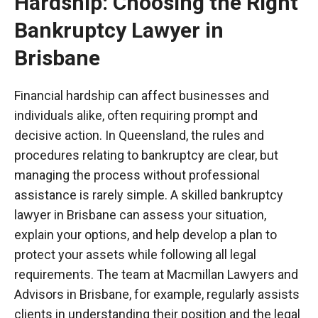
Hardship: Choosing the Right
Bankruptcy Lawyer in
Brisbane
Financial hardship can affect businesses and
individuals alike, often requiring prompt and
decisive action. In Queensland, the rules and
procedures relating to bankruptcy are clear, but
managing the process without professional
assistance is rarely simple. A skilled bankruptcy
lawyer in Brisbane can assess your situation,
explain your options, and help develop a plan to
protect your assets while following all legal
requirements. The team at Macmillan Lawyers and
Advisors in Brisbane, for example, regularly assists
clients in understanding their position and the legal