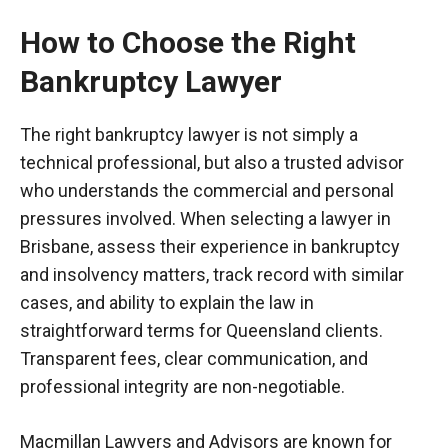
How to Choose the Right
Bankruptcy Lawyer
The right bankruptcy lawyer is not simply a
technical professional, but also a trusted advisor
who understands the commercial and personal
pressures involved. When selecting a lawyer in
Brisbane, assess their experience in bankruptcy
and insolvency matters, track record with similar
cases, and ability to explain the law in
straightforward terms for Queensland clients.
Transparent fees, clear communication, and
professional integrity are non-negotiable.
Macmillan Lawyers and Advisors are known for