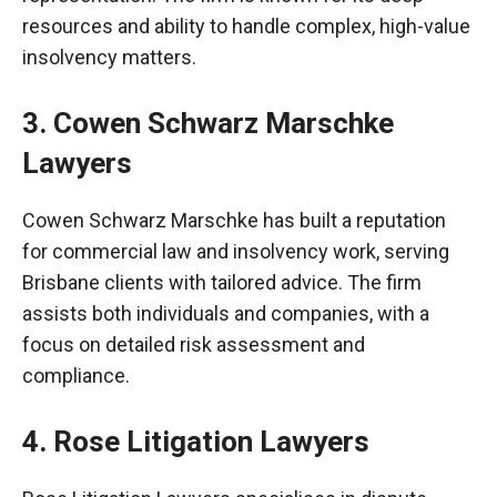
resources and ability to handle complex, high-value
insolvency matters.
3. Cowen Schwarz
Marschke
Lawyers
Cowen Schwarz
Marschke
has built a reputation
for commercial law and insolvency work, serving
Brisbane clients with tailored advice. The firm
assists both individuals and companies, with a
focus on detailed risk assessment and
compliance.
4. Rose Litigation Lawyers