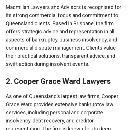
Macmillan Lawyers and Advisors is
recognised
for
its strong commercial focus and commitment to
Queensland clients. Based in Brisbane, the firm
offers strategic advice and representation in all
aspects of bankruptcy, business insolvency, and
commercial dispute management. Clients value
their practical solutions, transparent advice, and
swift action during insolvent events.
2. Cooper Grace Ward Lawyers
As one of Queensland’s largest law firms, Cooper
Grace Ward provides extensive bankruptcy law
services, including personal and corporate
insolvency, debt recovery, and creditor
representation. The firm is known for its deep