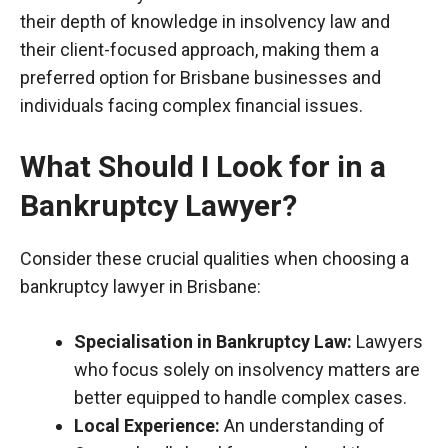
their depth of knowledge in insolvency law and
their client-focused approach, making them a
preferred option for Brisbane businesses and
individuals facing complex financial issues.
What Should I Look for in a
Bankruptcy Lawyer?
Consider these crucial qualities when choosing a
bankruptcy lawyer in Brisbane:
Specialisation
in Bankruptcy Law:
Lawyers
who focus solely on insolvency matters are
better equipped to handle complex cases.
Local Experience:
An understanding of