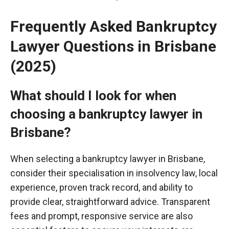
Frequently Asked Bankruptcy
Lawyer Questions in Brisbane
(2025)
What should I look for when
choosing a bankruptcy lawyer in
Brisbane?
When selecting a bankruptcy lawyer in Brisbane,
consider their
specialisation
in insolvency law, local
experience, proven track record, and ability to
provide clear, straightforward advice. Transparent
fees and prompt, responsive service are also