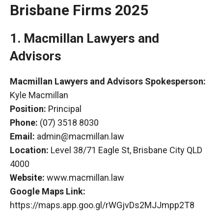
Brisbane Firms 2025
1. Macmillan Lawyers and
Advisors
Macmillan Lawyers and Advisors Spokesperson:
Kyle Macmillan
Position:
Principal
Phone:
(07) 3518 8030
Email:
admin@macmillan.law
Location:
Level 38/71 Eagle
St
, Brisbane City QLD
4000
Website:
www.macmillan.law
Google Maps Link:
https://maps.app.goo.gl/rWGjvDs2MJJmpp2T8