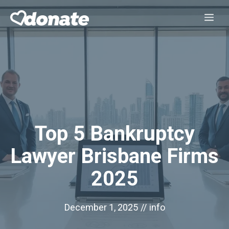
Skip
Me
to
content
Top 5 Bankruptcy
Lawyer Brisbane Firms
2025
December 1, 2025
//
info