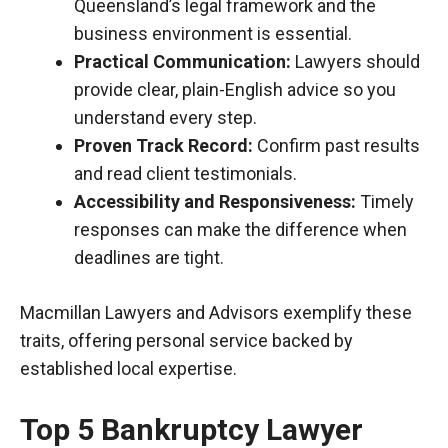
Queensland’s legal framework and the
business environment is essential.
Practical Communication:
Lawyers should
provide clear, plain-English advice
so
you
understand every step.
Proven Track Record:
Confirm past results
and read client testimonials.
Accessibility and Responsiveness:
Timely
responses can make the difference when
deadlines are tight.
Macmillan Lawyers and Advisors exemplify these
traits, offering personal service backed by
established local expertise.
Top 5 Bankruptcy Lawyer