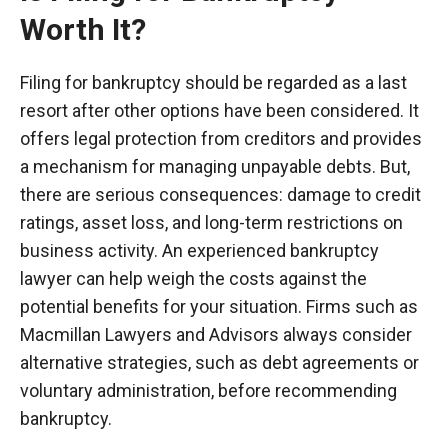
Worth It?
Filing for bankruptcy should be regarded as a last
resort after other options have been considered. It
offers legal protection from creditors and provides
a mechanism for managing unpayable debts. But,
there are serious consequences: damage to credit
ratings, asset loss, and long-term restrictions on
business activity. An experienced bankruptcy
lawyer can help weigh the costs against the
potential benefits for your situation. Firms such as
Macmillan Lawyers and Advisors always consider
alternative strategies, such as debt agreements or
voluntary administration, before recommending
bankruptcy.