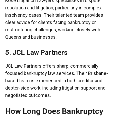
Rose Litigation Lawyers
specialises
in dispute
resolution and litigation, particularly in complex
insolvency cases. Their talented team provides
clear advice for clients facing bankruptcy or
restructuring challenges, working closely with
Queensland businesses.
5. JCL Law Partners
JCL Law Partners offers sharp, commercially
focused bankruptcy law services. Their Brisbane-
based team is experienced in both creditor and
debtor-side work, including litigation support and
negotiated outcomes.
How Long Does Bankruptcy