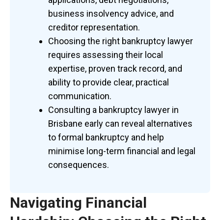
business insolvency advice, and
creditor representation.
Choosing the right bankruptcy lawyer
requires assessing their local
expertise, proven track record, and
ability to provide clear, practical
communication.
Consulting a bankruptcy lawyer in
Brisbane early can reveal alternatives
to formal bankruptcy and help
minimise
long-term financial and legal
consequences.
Navigating Financial