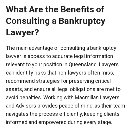
What Are the Benefits of
Consulting a Bankruptcy
Lawyer?
The main advantage of consulting a bankruptcy
lawyer is access to accurate legal information
relevant to your position in Queensland. Lawyers
can identify risks that non-lawyers often miss,
recommend strategies for preserving critical
assets, and ensure all legal obligations are met to
avoid penalties. Working with Macmillan Lawyers
and Advisors provides peace of mind, as their team
navigates the process efficiently, keeping clients
informed and empowered during every stage.