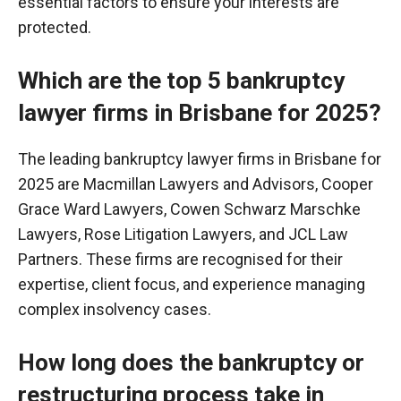
essential factors to ensure your interests are
protected.
Which are the top 5 bankruptcy
lawyer firms in Brisbane for 2025?
The leading bankruptcy lawyer firms in Brisbane for
2025 are Macmillan Lawyers and Advisors, Cooper
Grace Ward Lawyers, Cowen Schwarz
Marschke
Lawyers, Rose Litigation Lawyers, and JCL Law
Partners. These firms are
recognised
for their
expertise, client focus, and experience managing
complex insolvency cases.
How long does the bankruptcy or
restructuring process take in